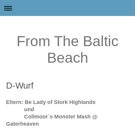
From The Baltic
Beach
D-Wurf
Eltern: Be Lady of Stork Highlands
und
Collmoor´s Monster Mash @
Gaterheaven